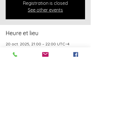
Registration is closed
See other events
Heure et lieu
20 oct. 2025, 21:00 – 22:00 UTC−4
Online Class
À propos de l'événement
A class of Yahawashi Training Academy 
exclusively covering the Academy 
teachings taught by holy Apostle John 
Mark and Apostle Joseph of the Order of 
the Twelve.
Partager cet événement