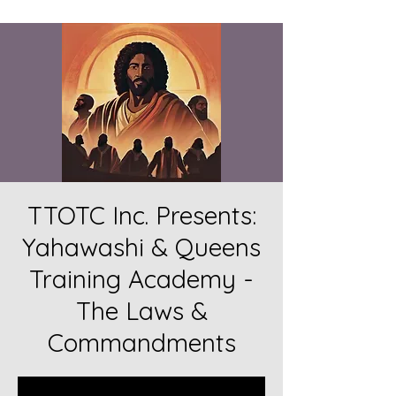
TTOTC Inc. Presents:
Yahawashi & Queens
Training Academy -
The Laws &
Commandments