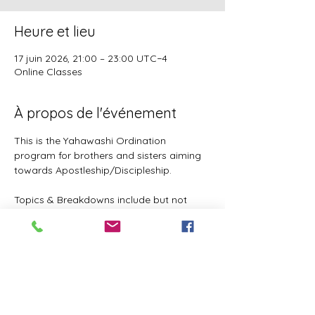
Heure et lieu
17 juin 2026, 21:00 – 23:00 UTC−4
Online Classes
À propos de l'événement
This is the Yahawashi Ordination 
program for brothers and sisters aiming 
towards Apostleship/Discipleship.
Topics & Breakdowns include but not 
limited to the following:
Language (including Lashawam-Qadash, 
Yoruba, English, and more coming)
Metaphysics & Physics
Biology
Nutrition