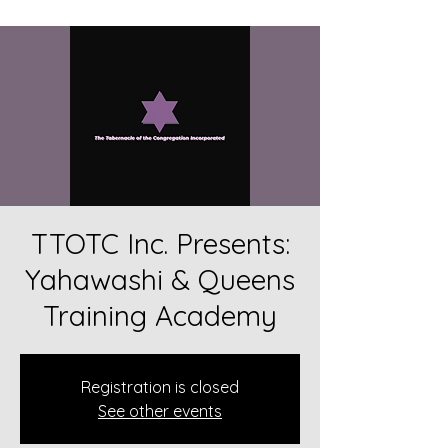
TTOTC Inc. Presents:
Yahawashi & Queens
Training Academy
Registration is closed
See other events