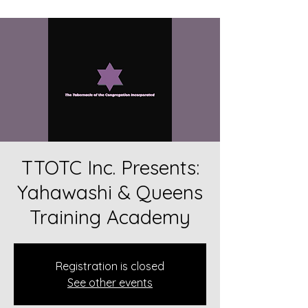
TTOTC Inc. Presents:
Yahawashi & Queens
Training Academy
Registration is closed
See other events