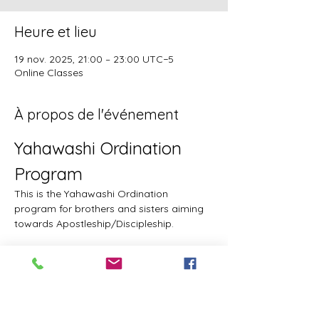
Heure et lieu
19 nov. 2025, 21:00 – 23:00 UTC−5
Online Classes
À propos de l'événement
Yahawashi Ordination 
Program
This is the Yahawashi Ordination 
program for brothers and sisters aiming 
towards Apostleship/Discipleship.
Topics & Breakdowns
Topics include, but are not limited to, the 
following:
Language (including Lashawam-