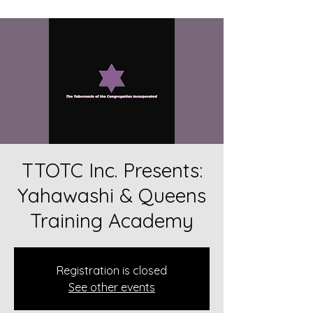
TTOTC Inc. Presents:
Yahawashi & Queens
Training Academy
Registration is closed
See other events