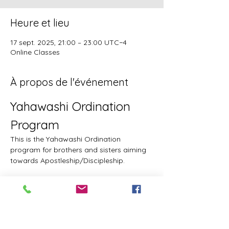
Heure et lieu
17 sept. 2025, 21:00 – 23:00 UTC−4
Online Classes
À propos de l'événement
Yahawashi Ordination 
Program
This is the Yahawashi Ordination 
program for brothers and sisters aiming 
towards Apostleship/Discipleship.
Topics & Breakdowns
Topics include, but are not limited to, the 
following:
Language (including Lashawam-