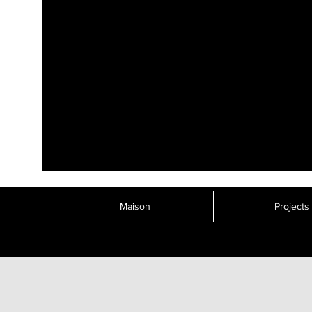
Maison
Projects