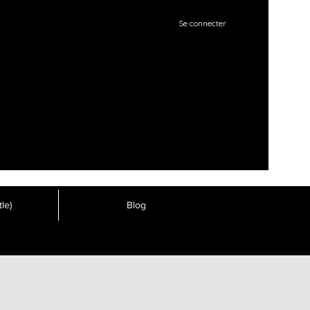
Se connecter
le)
Blog