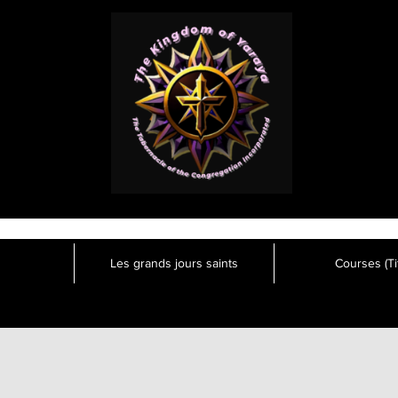
Les grands jours saints
Courses (Tit