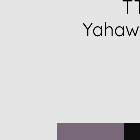
TT
Yahawa