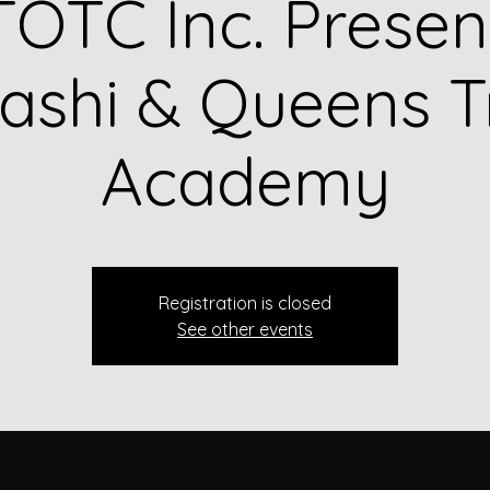
OTC Inc. Presen
shi & Queens T
Academy
Registration is closed
See other events