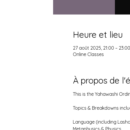
Heure et lieu
27 août 2025, 21:00 – 23:0
Online Classes
À propos de l
This is the Yahawashi Ordi
Topics & Breakdowns include
Language (including Lash
Metaphysics & Physics