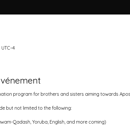
0 UTC−4
'événement
nation program for brothers and sisters aiming towards Apost
 but not limited to the following:
awam-Qadash, Yoruba, English, and more coming)