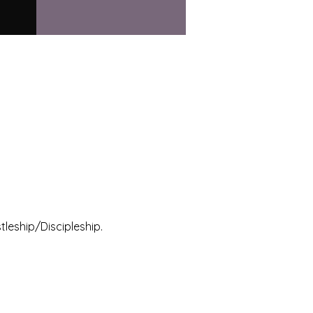
leship/Discipleship.