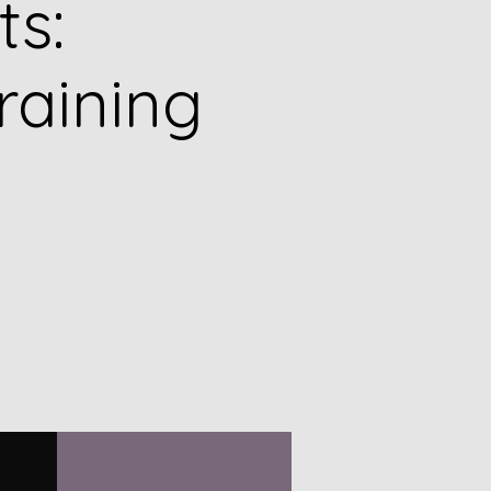
ts:
raining