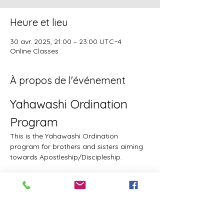
Heure et lieu
30 avr. 2025, 21:00 – 23:00 UTC−4
Online Classes
À propos de l'événement
Yahawashi Ordination 
Program
This is the Yahawashi Ordination 
program for brothers and sisters aiming 
towards Apostleship/Discipleship.
Topics & Breakdowns
Topics include, but are not limited to, the 
following:
Language (including Lashawam-