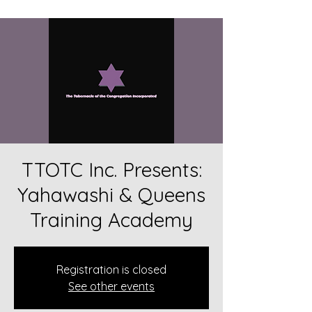
TTOTC Inc. Presents:
Yahawashi & Queens
Training Academy
Registration is closed
See other events