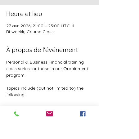
Heure et lieu
27 avr. 2026, 21:00 – 23:00 UTC−4
Bi-weekly Course Class
À propos de l'événement
Personal & Business Financial training 
class series for those in our Ordainment 
program.
Topics include (but not limited to) the 
following:
Basic to Advanced budgeting (7 
parts)
Tithes, Offerings, & Priest Funds
Building Passive Income 
(Investments, Business ventures, 