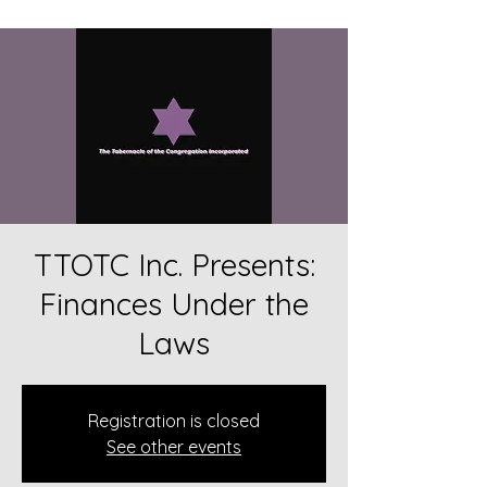
TTOTC Inc. Presents:
Finances Under the
Laws
Registration is closed
See other events