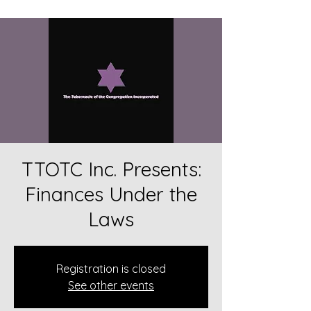
TTOTC Inc. Presents:
Finances Under the
Laws
Registration is closed
See other events