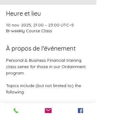
Heure et lieu
10 nov. 2025, 21:00 – 23:00 UTC−5
Bi-weekly Course Class
À propos de l'événement
Personal & Business Financial training 
class series for those in our Ordainment 
program.
Topics include (but not limited to) the 
following:
Basic to Advanced budgeting (7 
parts)
Tithes, Offerings, & Priest Funds
Building Passive Income 
(Investments, Business ventures, 