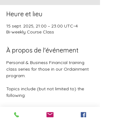
Heure et lieu
15 sept. 2025, 21:00 – 23:00 UTC−4
Bi-weekly Course Class
À propos de l'événement
Personal & Business Financial training 
class series for those in our Ordainment 
program.
Topics include (but not limited to) the 
following:
Basic to Advanced budgeting (7 
parts)
Tithes, Offerings, & Priest Funds
Building Passive Income 
(Investments, Business ventures, 