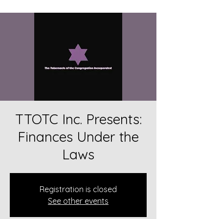
TTOTC Inc. Presents:
Finances Under the
Laws
Registration is closed
See other events