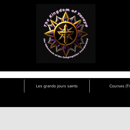
Les grands jours saints
Courses (Tit