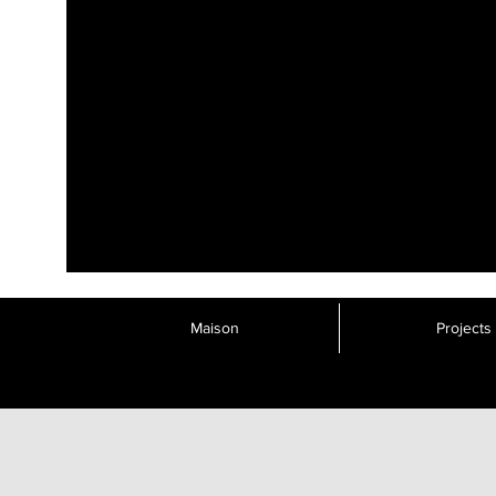
Maison
Projects