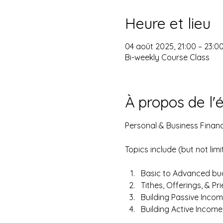
Heure et lieu
04 août 2025, 21:00 – 23:0
Bi-weekly Course Class
À propos de l
Personal & Business Financ
Topics include (but not limi
Basic to Advanced bud
Tithes, Offerings, & Pr
Building Passive Incom
Building Active Incom