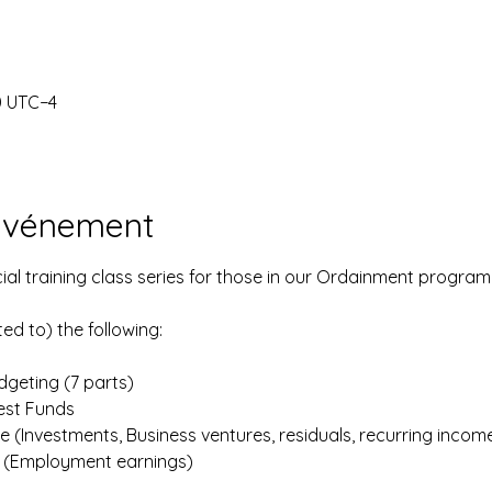
0 UTC−4
'événement
ial training class series for those in our Ordainment program
ted to) the following:
geting (7 parts)
iest Funds
e (Investments, Business ventures, residuals, recurring incom
e (Employment earnings)