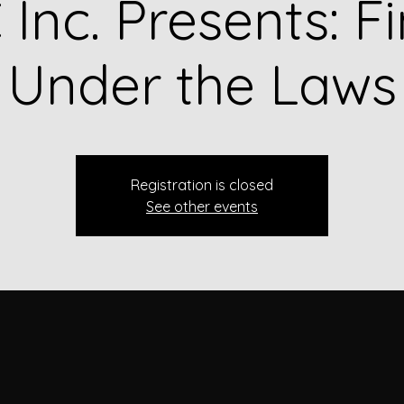
Inc. Presents: F
Under the Laws
Registration is closed
See other events