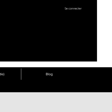
Se connecter
le)
Blog