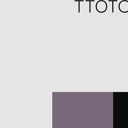
TTOTC 