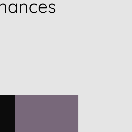
inances