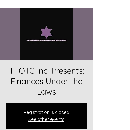
TTOTC Inc. Presents:
Finances Under the
Laws
Registration is closed
See other events