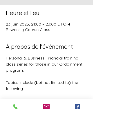
Heure et lieu
23 juin 2025, 21:00 – 23:00 UTC−4
Bi-weekly Course Class
À propos de l'événement
Personal & Business Financial training 
class series for those in our Ordainment 
program.
Topics include (but not limited to) the 
following:
Basic to Advanced budgeting (7 
parts)
Tithes, Offerings, & Priest Funds
Building Passive Income 
(Investments, Business ventures, 