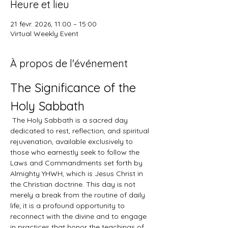
Heure et lieu
21 févr. 2026, 11:00 – 15:00
Virtual Weekly Event
À propos de l'événement
The Significance of the 
Holy Sabbath
 The Holy Sabbath is a sacred day 
dedicated to rest, reflection, and spiritual 
rejuvenation, available exclusively to 
those who earnestly seek to follow the 
Laws and Commandments set forth by 
Almighty YHWH, which is Jesus Christ in 
the Christian doctrine. This day is not 
merely a break from the routine of daily 
life; it is a profound opportunity to 
reconnect with the divine and to engage 
in practices that honor the teachings of 