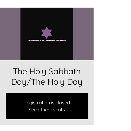
The Holy Sabbath
Day/The Holy Day
Registration is closed
See other events