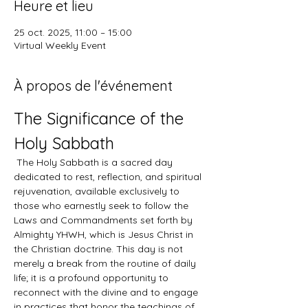
Heure et lieu
25 oct. 2025, 11:00 – 15:00
Virtual Weekly Event
À propos de l'événement
The Significance of the 
Holy Sabbath
 The Holy Sabbath is a sacred day 
dedicated to rest, reflection, and spiritual 
rejuvenation, available exclusively to 
those who earnestly seek to follow the 
Laws and Commandments set forth by 
Almighty YHWH, which is Jesus Christ in 
the Christian doctrine. This day is not 
merely a break from the routine of daily 
life; it is a profound opportunity to 
reconnect with the divine and to engage 
in practices that honor the teachings of 