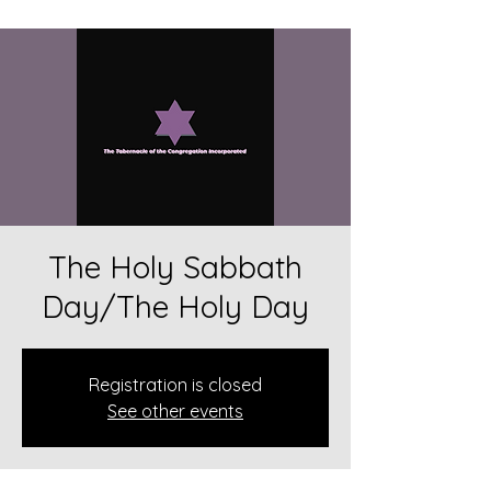
The Holy Sabbath
Day/The Holy Day
Registration is closed
See other events