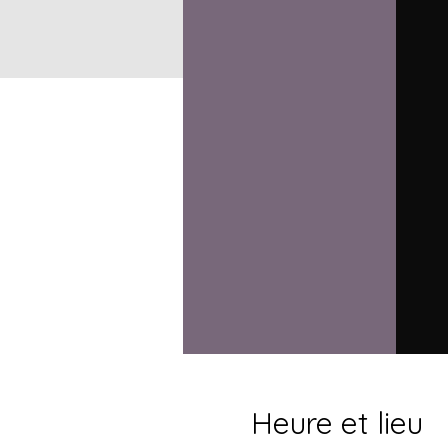
Heure et lieu