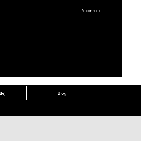
Se connecter
le)
Blog