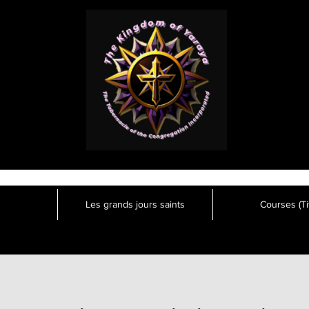
Les grands jours saints
Courses (Tit