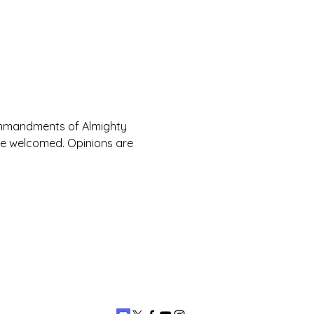
Commandments of Almighty 
are welcomed. Opinions are 