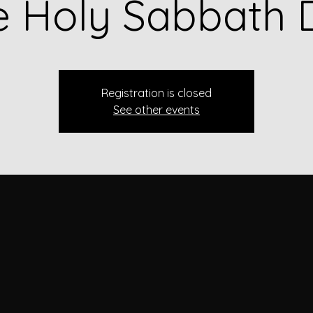
e Holy Sabbath 
Registration is closed
See other events