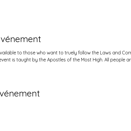
'événement
available to those who want to truely follow the Laws and 
event is taught by the Apostles of the Most High. All people 
événement