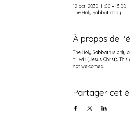
12 oct. 2030, 11:00 – 15:00
The Holy Sabbath Day
À propos de l
The Holy Sabbath is only 
YHWH (Jesus Christ). This 
not welcomed.
Partager cet 