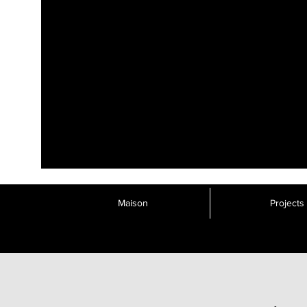
Maison
Projects