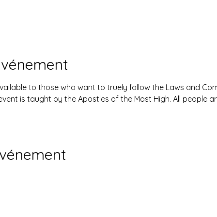
'événement
available to those who want to truely follow the Laws and 
event is taught by the Apostles of the Most High. All people 
événement