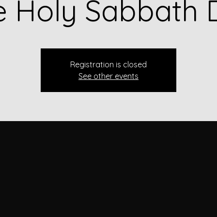
e Holy Sabbath 
Registration is closed
See other events