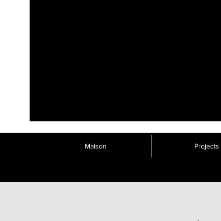
Maison
Projects