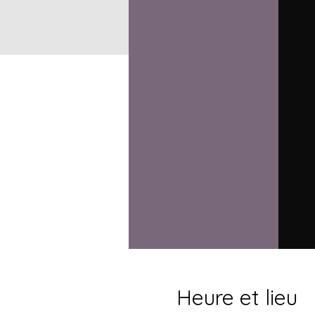
Heure et lieu