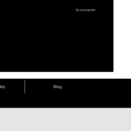
Se connecter
le)
Blog