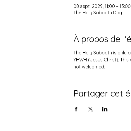
08 sept. 2029, 11:00 – 15:00
The Holy Sabbath Day
À propos de l
The Holy Sabbath is only 
YHWH (Jesus Christ). This 
not welcomed.
Partager cet 