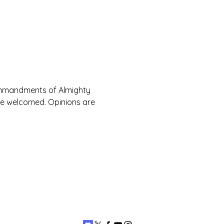
Commandments of Almighty 
are welcomed. Opinions are 