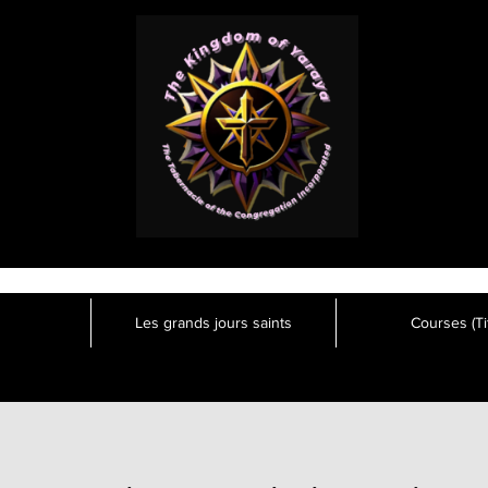
Les grands jours saints
Courses (Tit