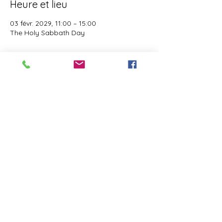
Heure et lieu
03 févr. 2029, 11:00 – 15:00
The Holy Sabbath Day
À propos de l'événement
The Holy Sabbath is only available to 
those who want to truely follow the Laws 
and Commandments of Almighty YHWH 
(Jesus Christ). This event is taught by the 
Apostles of the Most High. All people are 
welcomed. Opinions are not welcomed.
Partager cet événement