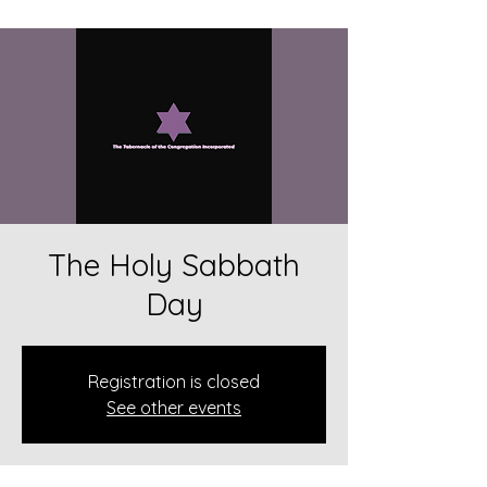
The Holy Sabbath
Day
Registration is closed
See other events