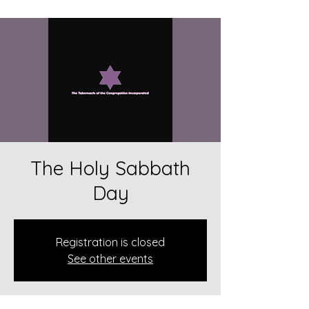
The Holy Sabbath
Day
Registration is closed
See other events