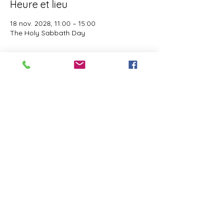
Heure et lieu
18 nov. 2028, 11:00 – 15:00
The Holy Sabbath Day
À propos de l'événement
The Holy Sabbath is only available to 
those who want to truely follow the Laws 
and Commandments of Almighty YHWH 
(Jesus Christ). This event is taught by the 
Apostles of the Most High. All people are 
welcomed. Opinions are not welcomed.
Partager cet événement