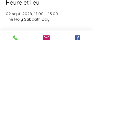
Heure et lieu
09 sept. 2028, 11:00 – 15:00
The Holy Sabbath Day
À propos de l'événement
The Holy Sabbath is only available to 
those who want to truely follow the Laws 
and Commandments of Almighty YHWH 
(Jesus Christ). This event is taught by the 
Apostles of the Most High. All people are 
welcomed. Opinions are not welcomed.
Partager cet événement