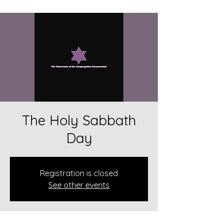
The Holy Sabbath
Day
Registration is closed
See other events