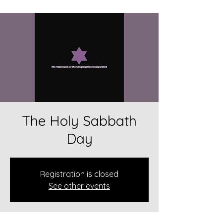
The Holy Sabbath
Day
Registration is closed
See other events