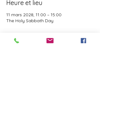
Heure et lieu
11 mars 2028, 11:00 – 15:00
The Holy Sabbath Day
À propos de l'événement
The Holy Sabbath is only available to 
those who want to truely follow the Laws 
and Commandments of Almighty YHWH 
(Jesus Christ). This event is taught by the 
Apostles of the Most High. All people are 
welcomed. Opinions are not welcomed.
Partager cet événement