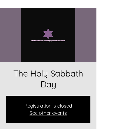
The Holy Sabbath
Day
Registration is closed
See other events