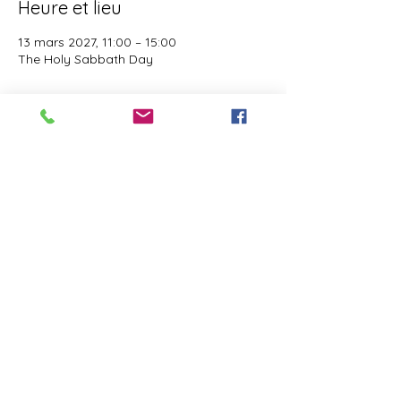
Heure et lieu
13 mars 2027, 11:00 – 15:00
The Holy Sabbath Day
À propos de l'événement
The Holy Sabbath is only available to 
those who want to truely follow the Laws 
and Commandments of Almighty YHWH 
(Jesus Christ). This event is taught by the 
Apostles of the Most High. All people are 
welcomed. Opinions are not welcomed.
Partager cet événement