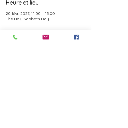
Heure et lieu
20 févr. 2027, 11:00 – 15:00
The Holy Sabbath Day
À propos de l'événement
The Holy Sabbath is only available to 
those who want to truely follow the Laws 
and Commandments of Almighty YHWH 
(Jesus Christ). This event is taught by the 
Apostles of the Most High. All people are 
welcomed. Opinions are not welcomed.
Partager cet événement