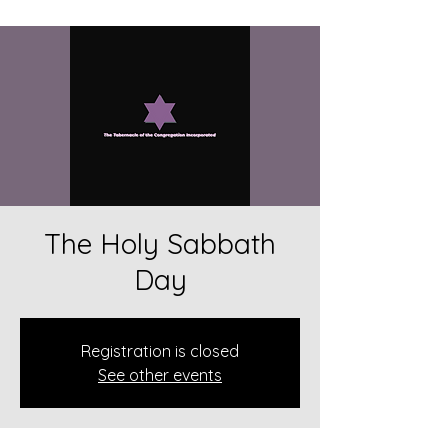
The Holy Sabbath
Day
Registration is closed
See other events