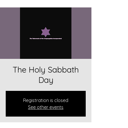
The Holy Sabbath
Day
Registration is closed
See other events