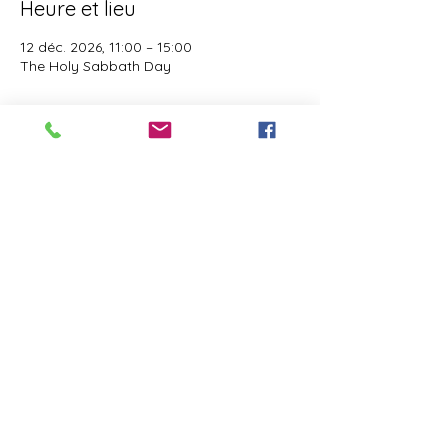
Heure et lieu
12 déc. 2026, 11:00 – 15:00
The Holy Sabbath Day
À propos de l'événement
The Holy Sabbath is only available to 
those who want to truely follow the Laws 
and Commandments of Almighty YHWH 
(Jesus Christ). This event is taught by the 
Apostles of the Most High. All people are 
welcomed. Opinions are not welcomed.
Partager cet événement