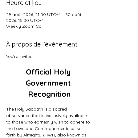
Heure et lieu
29 août 2026, 21:00 UTC−4 – 30 août
2026, 15:00 UTC−4
Weekly Zoom Call
À propos de l'événement
You're Invited
Official Holy 
Government 
Recognition
The Holy Sabbath is a sacred 
observance that is exclusively available 
to those who earnestly wish to adhere to 
the Laws and Commandments as set 
forth by Almighty YHWH, also known as 