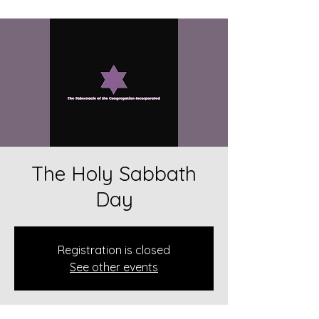
The Holy Sabbath
Day
Registration is closed
See other events