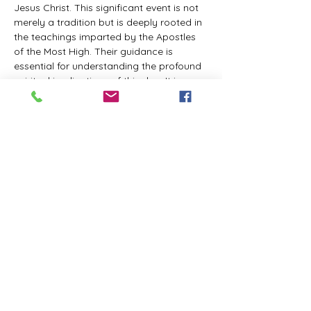
Jesus Christ. This significant event is not 
merely a tradition but is deeply rooted in 
the teachings imparted by the Apostles 
of the Most High. Their guidance is 
essential for understanding the profound 
spiritual implications of this day. It is a 
time set apart for reflection, worship, and 
communion with the divine. Importantly, 
while all individuals are welcomed to 
participate and learn, personal opinions 
and interpretations that stray from the 
established teachings are not 
encouraged, as the focus remains on 
unity in faith and adherence to the divine 
commandments.
The Tabernacle of the Congregation 
Incorporated is extending a heartfelt 
invitation to all interested individuals to 
join us for a weekly scheduled Zoom…