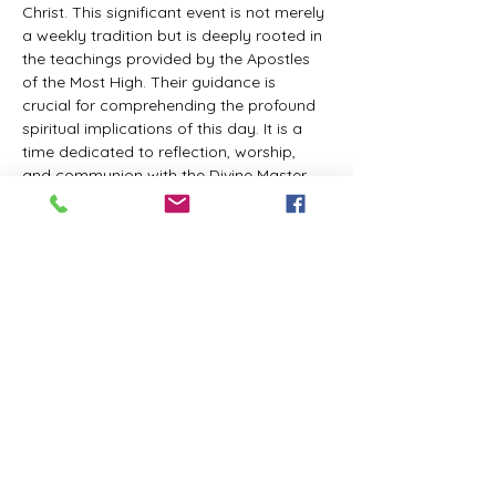
Christ. This significant event is not merely 
a weekly tradition but is deeply rooted in 
the teachings provided by the Apostles 
of the Most High. Their guidance is 
crucial for comprehending the profound 
spiritual implications of this day. It is a 
time dedicated to reflection, worship, 
and communion with the Divine Master. 
While everyone is welcome to participate 
and learn, personal opinions and 
interpretations that deviate from 
established teachings are discouraged, 
as the emphasis remains on unity in faith 
and adherence to the divine 
commandments.
The Tabernacle of the Congregation 
Incorporated invites all interested 
individuals to join our weekly scheduled 
Zoom meeting. This gathering is 
designed to foster community and 