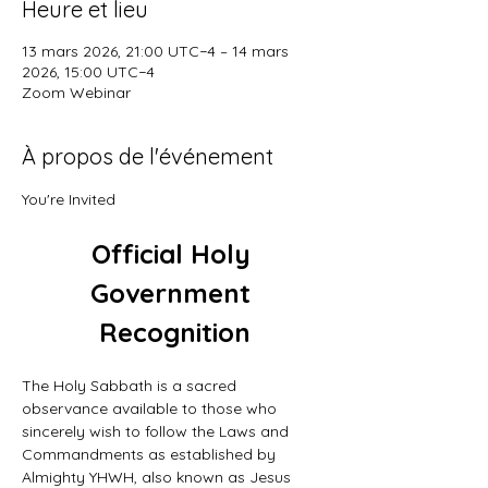
Heure et lieu
13 mars 2026, 21:00 UTC−4 – 14 mars
2026, 15:00 UTC−4
Zoom Webinar
À propos de l'événement
You're Invited
Official Holy 
Government 
Recognition
The Holy Sabbath is a sacred 
observance available to those who 
sincerely wish to follow the Laws and 
Commandments as established by 
Almighty YHWH, also known as Jesus 