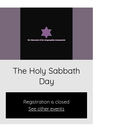
The Holy Sabbath
Day
Registration is closed
See other events