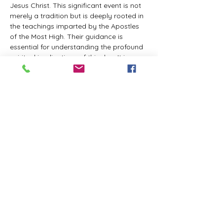
Jesus Christ. This significant event is not 
merely a tradition but is deeply rooted in 
the teachings imparted by the Apostles 
of the Most High. Their guidance is 
essential for understanding the profound 
spiritual implications of this day. It is a 
time set apart for reflection, worship, and 
communion with the divine. Importantly, 
while all individuals are welcomed to 
participate and learn, personal opinions 
and interpretations that stray from the 
established teachings are not 
encouraged, as the focus remains on 
unity in faith and adherence to the divine 
commandments.
The Tabernacle of the Congregation 
Incorporated is extending a heartfelt 
invitation to all interested individuals to 
join us for a weekly scheduled Zoom…