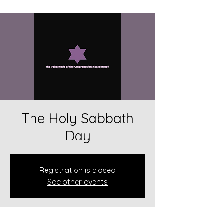
The Holy Sabbath
Day
Registration is closed
See other events