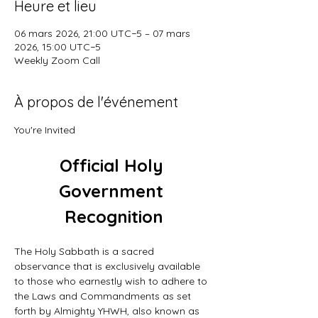
Heure et lieu
06 mars 2026, 21:00 UTC−5 – 07 mars
2026, 15:00 UTC−5
Weekly Zoom Call
À propos de l'événement
You're Invited
Official Holy 
Government 
Recognition
The Holy Sabbath is a sacred 
observance that is exclusively available 
to those who earnestly wish to adhere to 
the Laws and Commandments as set 
forth by Almighty YHWH, also known as 