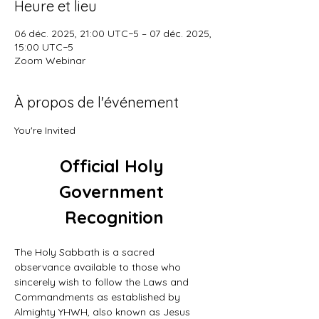
Heure et lieu
06 déc. 2025, 21:00 UTC−5 – 07 déc. 2025,
15:00 UTC−5
Zoom Webinar
À propos de l'événement
You're Invited
Official Holy 
Government 
Recognition
The Holy Sabbath is a sacred 
observance available to those who 
sincerely wish to follow the Laws and 
Commandments as established by 
Almighty YHWH, also known as Jesus 