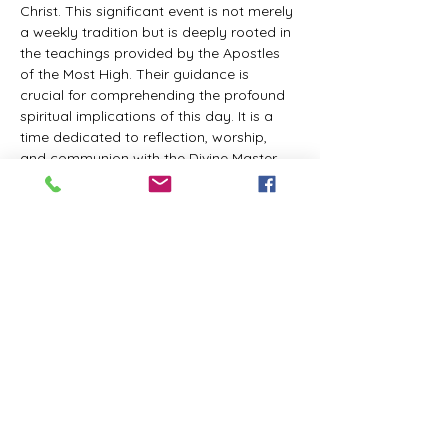
Christ. This significant event is not merely 
a weekly tradition but is deeply rooted in 
the teachings provided by the Apostles 
of the Most High. Their guidance is 
crucial for comprehending the profound 
spiritual implications of this day. It is a 
time dedicated to reflection, worship, 
and communion with the Divine Master. 
While everyone is welcome to participate 
and learn, personal opinions and 
interpretations that deviate from 
established teachings are discouraged, 
as the emphasis remains on unity in faith 
and adherence to the divine 
commandments.
The Tabernacle of the Congregation 
Incorporated invites all interested 
individuals to join our weekly scheduled 
Zoom meeting. This gathering is 
designed to foster community and 