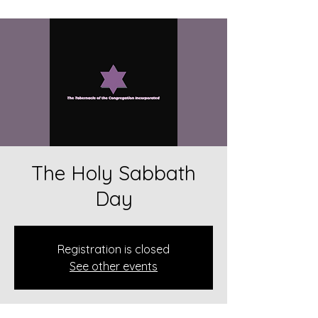
The Holy Sabbath
Day
Registration is closed
See other events