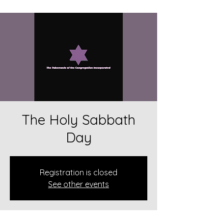
The Holy Sabbath
Day
Registration is closed
See other events