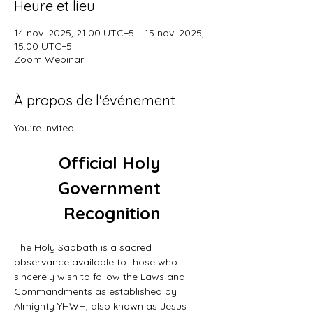
Heure et lieu
14 nov. 2025, 21:00 UTC−5 – 15 nov. 2025,
15:00 UTC−5
Zoom Webinar
À propos de l'événement
You're Invited
Official Holy 
Government 
Recognition
The Holy Sabbath is a sacred 
observance available to those who 
sincerely wish to follow the Laws and 
Commandments as established by 
Almighty YHWH, also known as Jesus 