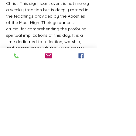
Christ. This significant event is not merely 
a weekly tradition but is deeply rooted in 
the teachings provided by the Apostles 
of the Most High. Their guidance is 
crucial for comprehending the profound 
spiritual implications of this day. It is a 
time dedicated to reflection, worship, 
and communion with the Divine Master. 
While everyone is welcome to participate 
and learn, personal opinions and 
interpretations that deviate from 
established teachings are discouraged, 
as the emphasis remains on unity in faith 
and adherence to the divine 
commandments.
The Tabernacle of the Congregation 
Incorporated invites all interested 
individuals to join our weekly scheduled 
Zoom meeting. This gathering is 
designed to foster community and 