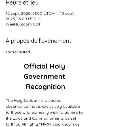
Heure et lieu
12 sept. 2025, 21:00 UTC−4 – 13 sept.
2025, 15:00 UTC−4
Weekly Zoom Call
À propos de l'événement
You're Invited
Official Holy 
Government 
Recognition
The Holy Sabbath is a sacred 
observance that is exclusively available 
to those who earnestly wish to adhere to 
the Laws and Commandments as set 
forth by Almighty YHWH, also known as 