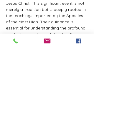
Jesus Christ. This significant event is not 
merely a tradition but is deeply rooted in 
the teachings imparted by the Apostles 
of the Most High. Their guidance is 
essential for understanding the profound 
spiritual implications of this day. It is a 
time set apart for reflection, worship, and 
communion with the divine. Importantly, 
while all individuals are welcomed to 
participate and learn, personal opinions 
and interpretations that stray from the 
established teachings are not 
encouraged, as the focus remains on 
unity in faith and adherence to the divine 
commandments.
The Tabernacle of the Congregation 
Incorporated is extending a heartfelt 
invitation to all interested individuals to 
join us for a weekly scheduled Zoom…