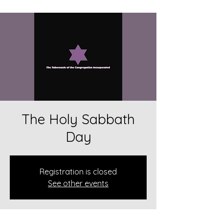
The Holy Sabbath
Day
Registration is closed
See other events