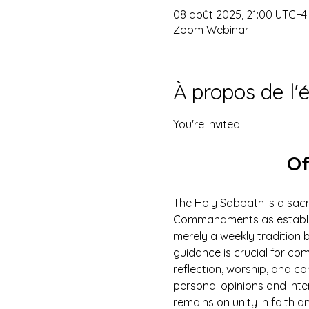
08 août 2025, 21:00 UTC−4
Zoom Webinar
À propos de l
You're Invited
Of
The Holy Sabbath is a sacr
Commandments as establish
merely a weekly tradition b
guidance is crucial for com
reflection, worship, and c
personal opinions and inte
remains on unity in faith