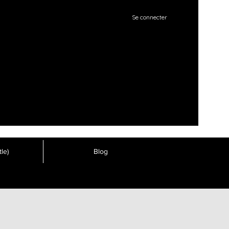
Se connecter
le)
Blog