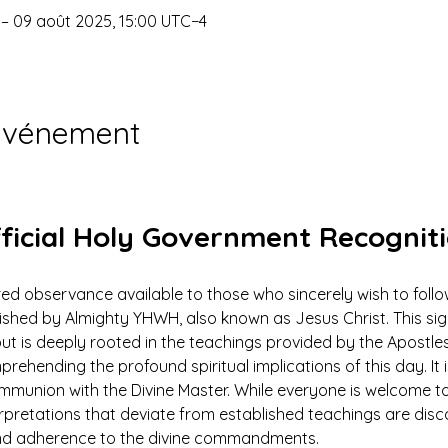
 – 09 août 2025, 15:00 UTC−4
'événement
ficial Holy Government Recognit
ed observance available to those who sincerely wish to foll
ed by Almighty YHWH, also known as Jesus Christ. This signi
ut is deeply rooted in the teachings provided by the Apostles
prehending the profound spiritual implications of this day. It 
ommunion with the Divine Master. While everyone is welcome to
rpretations that deviate from established teachings are dis
 and adherence to the divine commandments.