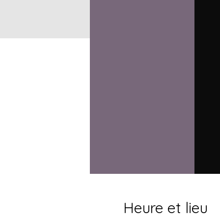
Heure et lieu