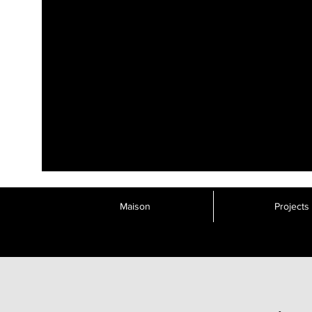
Maison
Projects