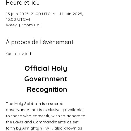
Heure et lieu
13 juin 2025, 21:00 UTC−4 – 14 juin 2025,
15:00 UTC−4
Weekly Zoom Call
À propos de l'événement
You're Invited
Official Holy 
Government 
Recognition
The Holy Sabbath is a sacred 
observance that is exclusively available 
to those who earnestly wish to adhere to 
the Laws and Commandments as set 
forth by Almighty YHWH, also known as 