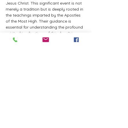
Jesus Christ. This significant event is not 
merely a tradition but is deeply rooted in 
the teachings imparted by the Apostles 
of the Most High. Their guidance is 
essential for understanding the profound 
spiritual implications of this day. It is a 
time set apart for reflection, worship, and 
communion with the divine. Importantly, 
while all individuals are welcomed to 
participate and learn, personal opinions 
and interpretations that stray from the 
established teachings are not 
encouraged, as the focus remains on 
unity in faith and adherence to the divine 
commandments.
The Tabernacle of the Congregation 
Incorporated is extending a heartfelt 
invitation to all interested individuals to 
join us for a weekly scheduled Zoom…