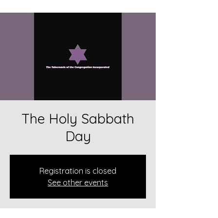
The Holy Sabbath
Day
Registration is closed
See other events