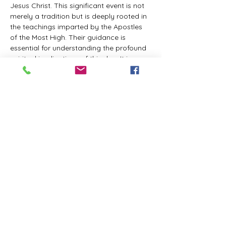
Jesus Christ. This significant event is not 
merely a tradition but is deeply rooted in 
the teachings imparted by the Apostles 
of the Most High. Their guidance is 
essential for understanding the profound 
spiritual implications of this day. It is a 
time set apart for reflection, worship, and 
communion with the divine. Importantly, 
while all individuals are welcomed to 
participate and learn, personal opinions 
and interpretations that stray from the 
established teachings are not 
encouraged, as the focus remains on 
unity in faith and adherence to the divine 
commandments.
The Tabernacle of the Congregation 
Incorporated is extending a heartfelt 
invitation to all interested individuals to 
join us for a weekly scheduled Zoom…