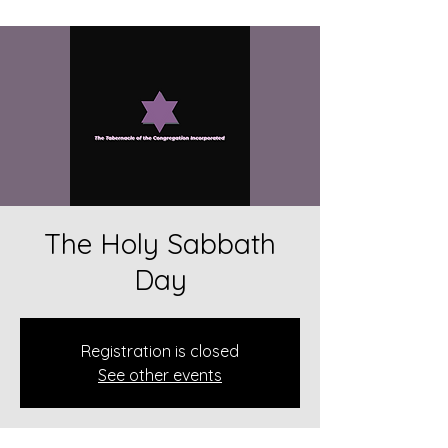
The Holy Sabbath
Day
Registration is closed
See other events