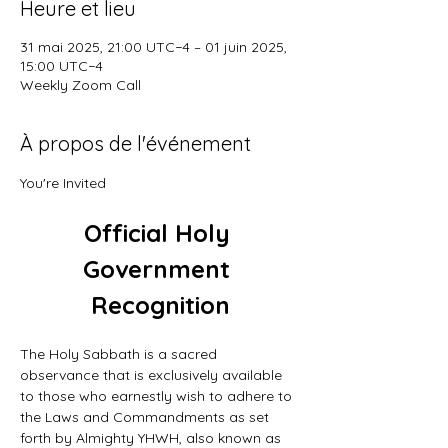
Heure et lieu
31 mai 2025, 21:00 UTC−4 – 01 juin 2025,
15:00 UTC−4
Weekly Zoom Call
À propos de l'événement
You're Invited
Official Holy 
Government 
Recognition
The Holy Sabbath is a sacred 
observance that is exclusively available 
to those who earnestly wish to adhere to 
the Laws and Commandments as set 
forth by Almighty YHWH, also known as 