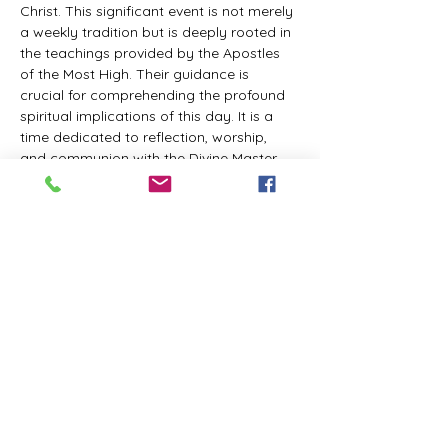
Christ. This significant event is not merely 
a weekly tradition but is deeply rooted in 
the teachings provided by the Apostles 
of the Most High. Their guidance is 
crucial for comprehending the profound 
spiritual implications of this day. It is a 
time dedicated to reflection, worship, 
and communion with the Divine Master. 
While everyone is welcome to participate 
and learn, personal opinions and 
interpretations that deviate from 
established teachings are discouraged, 
as the emphasis remains on unity in faith 
and adherence to the divine 
commandments.
The Tabernacle of the Congregation 
Incorporated invites all interested 
individuals to join our weekly scheduled 
Zoom meeting. This gathering is 
designed to foster community and 