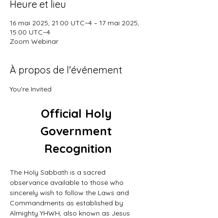
Heure et lieu
16 mai 2025, 21:00 UTC−4 – 17 mai 2025,
15:00 UTC−4
Zoom Webinar
À propos de l'événement
You're Invited
Official Holy 
Government 
Recognition
The Holy Sabbath is a sacred 
observance available to those who 
sincerely wish to follow the Laws and 
Commandments as established by 
Almighty YHWH, also known as Jesus 