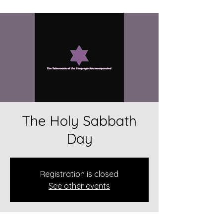
The Holy Sabbath
Day
Registration is closed
See other events