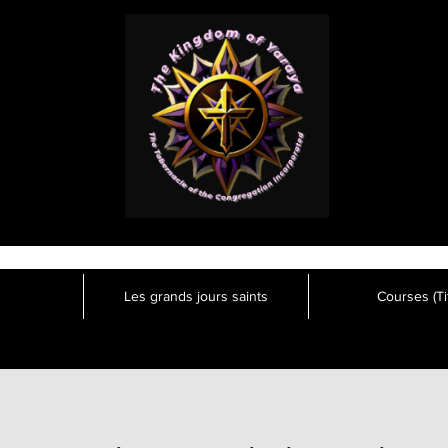
Les grands jours saints
Courses (Tit