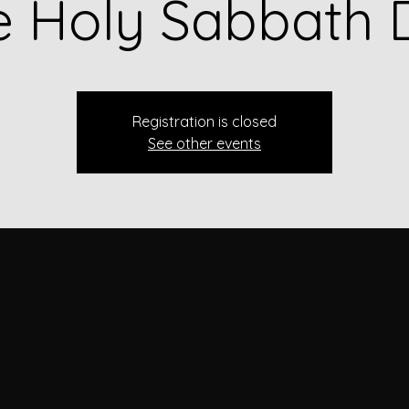
e Holy Sabbath 
Registration is closed
See other events