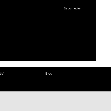
Se connecter
le)
Blog