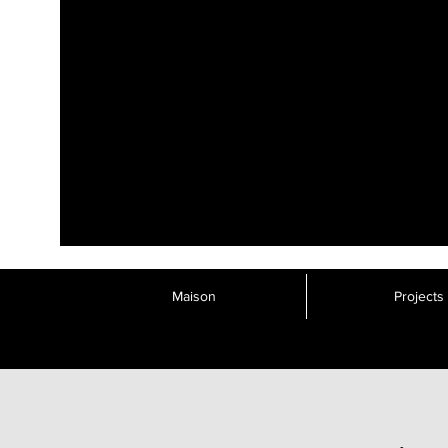
Maison
Projects