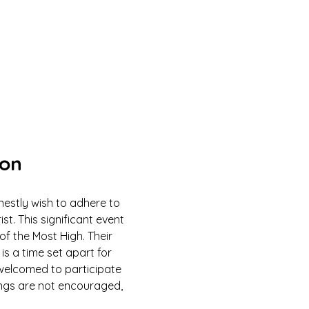
ion
estly wish to adhere to 
 This significant event 
of the Most High. Their 
is a time set apart for 
e welcomed to participate 
ings are not encouraged, 