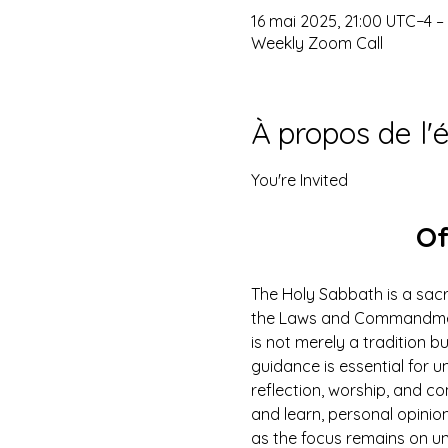
16 mai 2025, 21:00 UTC−4 –
Weekly Zoom Call
À propos de l
You're Invited
Of
The Holy Sabbath is a sacr
the Laws and Commandments
is not merely a tradition b
guidance is essential for un
reflection, worship, and co
and learn, personal opinio
as the focus remains on u