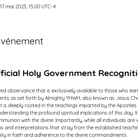
 17 mai 2025, 15:00 UTC−4
'événement
ficial Holy Government Recognit
ed observance that is exclusively available to those who earn
 as set forth by Almighty YHWH, also known as Jesus Christ.
ut is deeply rooted in the teachings imparted by the Apostles 
derstanding the profound spiritual implications of this day. It 
mmunion with the divine. Importantly, while all individuals ar
ns and interpretations that stray from the established teach
nity in faith and adherence to the divine commandments.