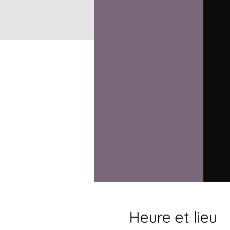
Heure et lieu