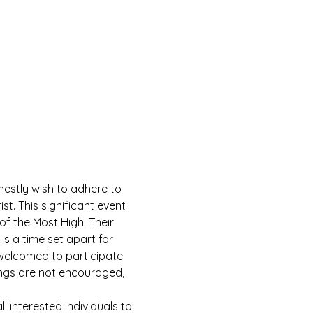
estly wish to adhere to 
 This significant event 
of the Most High. Their 
is a time set apart for 
e welcomed to participate 
ings are not encouraged, 
 interested individuals to 