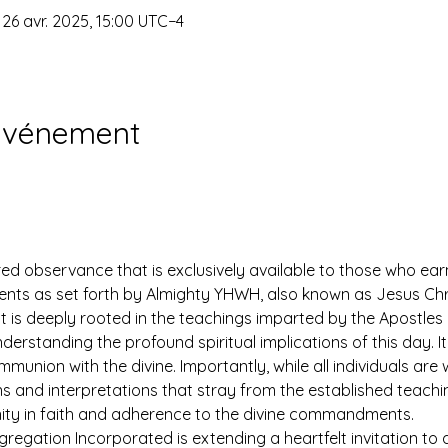
 26 avr. 2025, 15:00 UTC−4
'événement
ed observance that is exclusively available to those who earn
 as set forth by Almighty YHWH, also known as Jesus Christ.
ut is deeply rooted in the teachings imparted by the Apostles 
derstanding the profound spiritual implications of this day. It 
mmunion with the divine. Importantly, while all individuals ar
ns and interpretations that stray from the established teach
nity in faith and adherence to the divine commandments.
egation Incorporated is extending a heartfelt invitation to all