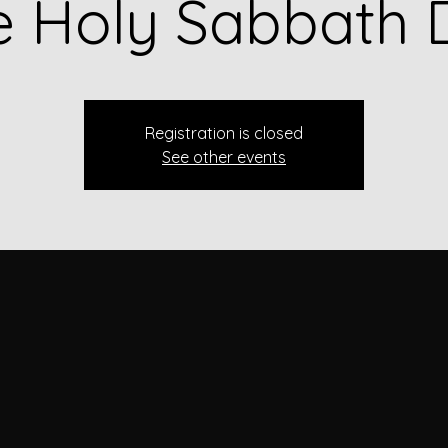
e Holy Sabbath 
Registration is closed
See other events