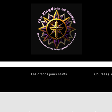
Les grands jours saints
Courses (Tit