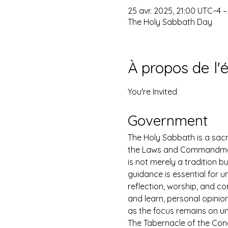
25 avr. 2025, 21:00 UTC−4 –
The Holy Sabbath Day
À propos de l
You're Invited
Government
The Holy Sabbath is a sacr
the Laws and Commandments
is not merely a tradition b
guidance is essential for un
reflection, worship, and co
and learn, personal opinio
as the focus remains on u
The Tabernacle of the Congr