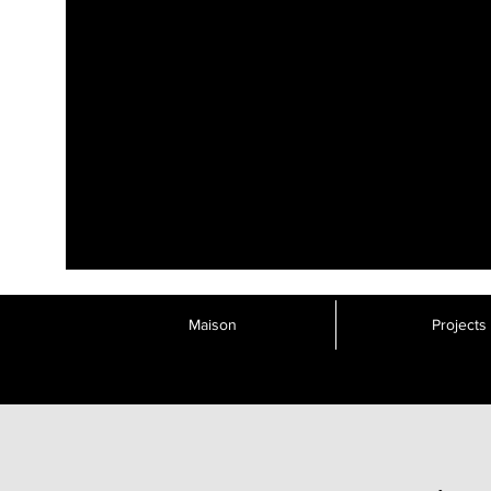
Maison
Projects