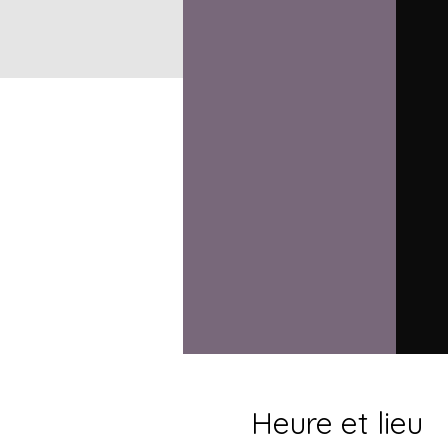
Heure et lieu