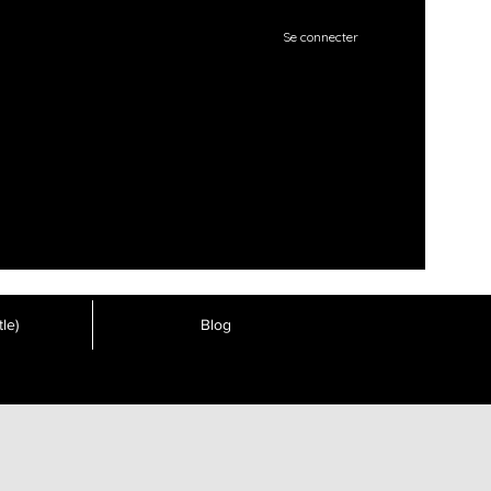
Se connecter
le)
Blog