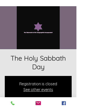
The Holy Sabbath
Day
Registration is closed
See other events