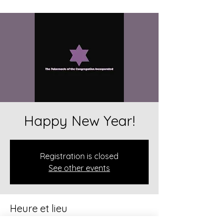
Happy New Year!
Registration is closed
See other events
Heure et lieu