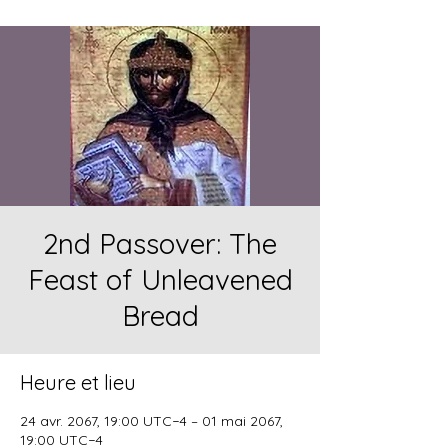
2nd Passover: The
Feast of Unleavened
Bread
Heure et lieu
24 avr. 2067, 19:00 UTC−4 – 01 mai 2067,
19:00 UTC−4