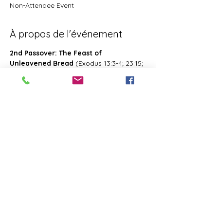
Non-Attendee Event
À propos de l'événement
2nd Passover: The Feast of 
Unleavened Bread
 (Exodus 13:3-4; 23:15; 
34:18; Deuteronomy 16:1, 16; 2 Chronicles 
8:13; Numbers 28:16; 33:3; Exodus 12:18-
20; 34:18-25 Leviticus 23:6-8)- Also known 
as 2nd Passover. Was celebrated on the 
15th- the 21st day of the first month of 
Abib/Nisan. Last for 7 days. Later 
changed and celebrated of the 14th day 
of the month of Zif during the Feast of 
First Fruits
Partager cet événement