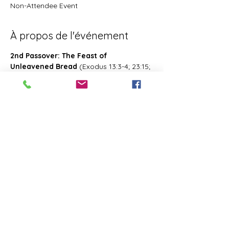
Non-Attendee Event
À propos de l'événement
2nd Passover: The Feast of 
Unleavened Bread
 (Exodus 13:3-4; 23:15; 
34:18; Deuteronomy 16:1, 16; 2 Chronicles 
8:13; Numbers 28:16; 33:3; Exodus 12:18-
20; 34:18-25 Leviticus 23:6-8)- Also known 
as 2nd Passover. Was celebrated on the 
15th- the 21st day of the first month of 
Abib/Nisan. Last for 7 days. Later 
changed and celebrated of the 14th day 
of the month of Zif during the Feast of 
First Fruits
Partager cet événement