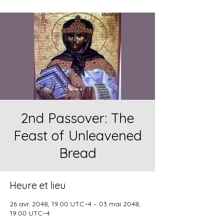
2nd Passover: The
Feast of Unleavened
Bread
Heure et lieu
26 avr. 2048, 19:00 UTC−4 – 03 mai 2048,
19:00 UTC−4