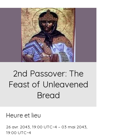
2nd Passover: The
Feast of Unleavened
Bread
Heure et lieu
26 avr. 2043, 19:00 UTC−4 – 03 mai 2043,
19:00 UTC−4