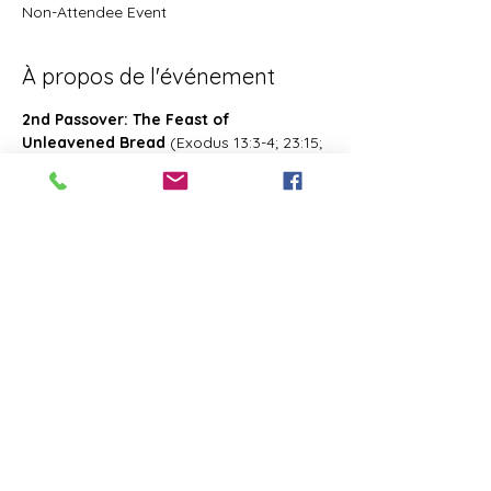
Non-Attendee Event
À propos de l'événement
2nd Passover: The Feast of 
Unleavened Bread
 (Exodus 13:3-4; 23:15; 
34:18; Deuteronomy 16:1, 16; 2 Chronicles 
8:13; Numbers 28:16; 33:3; Exodus 12:18-
20; 34:18-25 Leviticus 23:6-8)- Also known 
as 2nd Passover. Was celebrated on the 
15th- the 21st day of the first month of 
Abib/Nisan. Last for 7 days. Later 
changed and celebrated of the 14th day 
of the month of Zif during the Feast of 
First Fruits
Partager cet événement