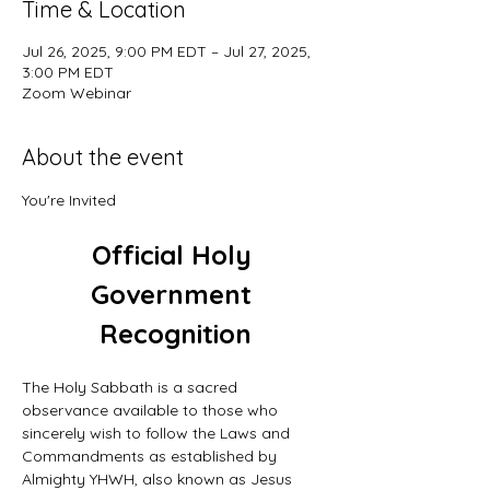
Time & Location
Jul 26, 2025, 9:00 PM EDT – Jul 27, 2025,
3:00 PM EDT
Zoom Webinar
About the event
You're Invited
Official Holy 
Government 
Recognition
The Holy Sabbath is a sacred 
observance available to those who 
sincerely wish to follow the Laws and 
Commandments as established by 
Almighty YHWH, also known as Jesus 