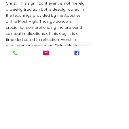
Christ. This significant event is not merely 
a weekly tradition but is deeply rooted in 
the teachings provided by the Apostles 
of the Most High. Their guidance is 
crucial for comprehending the profound 
spiritual implications of this day. It is a 
time dedicated to reflection, worship, 
and communion with the Divine Master. 
While everyone is welcome to participate 
and learn, personal opinions and 
interpretations that deviate from 
established teachings are discouraged, 
as the emphasis remains on unity in faith 
and adherence to the divine 
commandments.
The Tabernacle of the Congregation 
Incorporated invites all interested 
individuals to join our weekly scheduled 
Zoom meeting. This gathering is 
designed to foster community and 