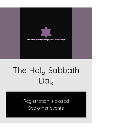
The Holy Sabbath
Day
Registration is closed
See other events