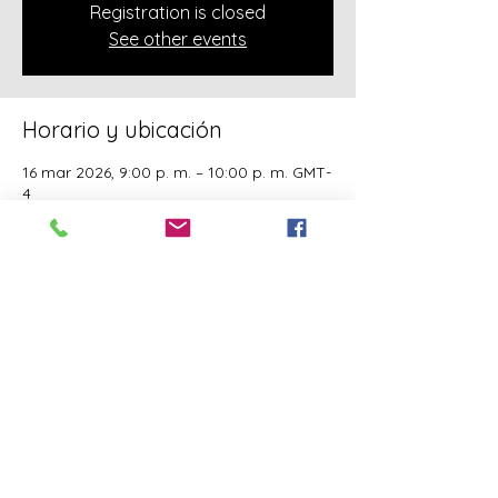
Registration is closed
See other events
Horario y ubicación
16 mar 2026, 9:00 p. m. – 10:00 p. m. GMT-
4
Online Class
Acerca del evento
A class of Yahawashi Training Academy 
exclusively covering the Academy 
teachings taught by holy Apostle John 
Mark and Apostle Joseph of the Order of 
the Twelve.
Compartir este evento