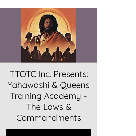
TTOTC Inc. Presents:
Yahawashi & Queens
Training Academy -
The Laws &
Commandments