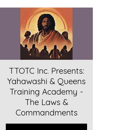
TTOTC Inc. Presents:
Yahawashi & Queens
Training Academy -
The Laws &
Commandments