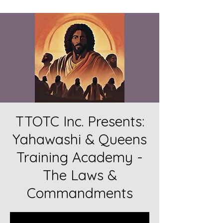
TTOTC Inc. Presents:
Yahawashi & Queens
Training Academy -
The Laws &
Commandments