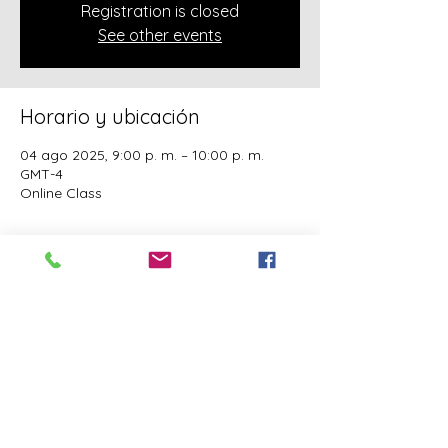
Registration is closed
See other events
Horario y ubicación
04 ago 2025, 9:00 p. m. – 10:00 p. m.
GMT-4
Online Class
Acerca del evento
A class of Yahawashi Training Academy 
exclusively covering the Academy 
teachings taught by holy Apostle John 
Mark and Apostle Joseph of the Order of 
the Twelve.
Este evento tiene un grupo. Puedes unirte
al grupo una vez que te registres en el