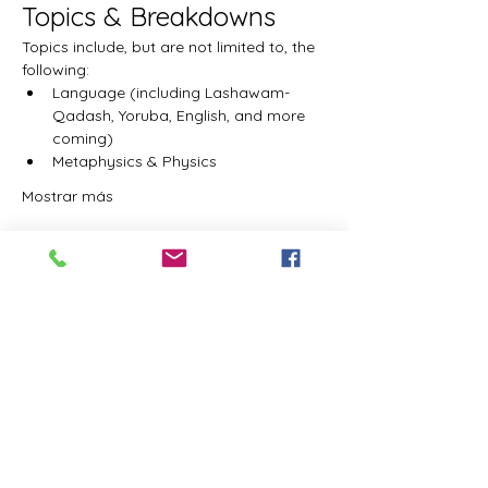
Topics & Breakdowns
Topics include, but are not limited to, the 
following:
Language (including Lashawam-
Qadash, Yoruba, English, and more 
coming)
Metaphysics & Physics
Mostrar más
Entradas
Tipo de entrada
Student Admission
Precio
USD 0.00
Cantidad