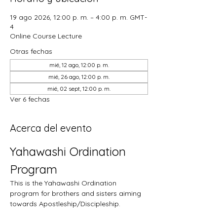
19 ago 2026, 12:00 p. m. – 4:00 p. m. GMT-
4
Online Course Lecture
Otras fechas
mié, 12 ago, 12:00 p. m.
mié, 26 ago, 12:00 p. m.
mié, 02 sept, 12:00 p. m.
Ver 6 fechas
Acerca del evento
Yahawashi Ordination 
Program
This is the Yahawashi Ordination 
program for brothers and sisters aiming 
towards Apostleship/Discipleship.