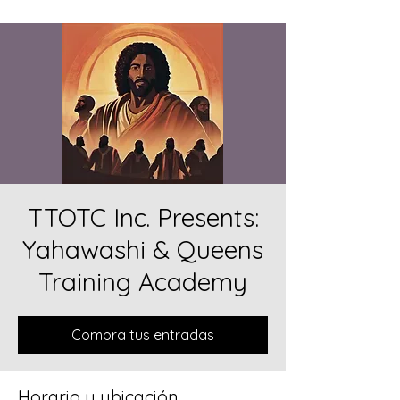
TTOTC Inc. Presents:
Yahawashi & Queens
Training Academy
Compra tus entradas
Horario y ubicación