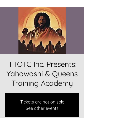
TTOTC Inc. Presents:
Yahawashi & Queens
Training Academy
Tickets are not on sale
See other events