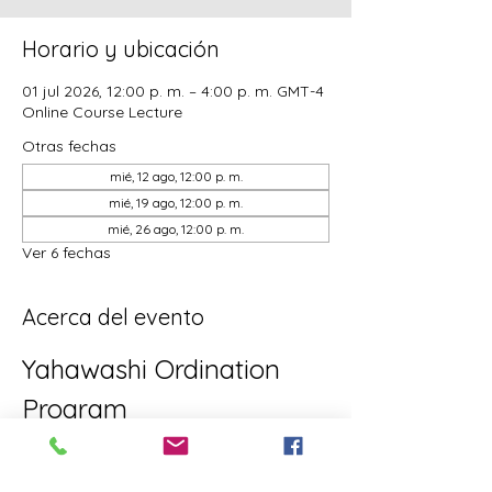
Horario y ubicación
01 jul 2026, 12:00 p. m. – 4:00 p. m. GMT-4
Online Course Lecture
Otras fechas
mié, 12 ago, 12:00 p. m.
mié, 19 ago, 12:00 p. m.
mié, 26 ago, 12:00 p. m.
Ver 6 fechas
Acerca del evento
Yahawashi Ordination 
Program
This is the Yahawashi Ordination 
program for brothers and sisters aiming 
towards Apostleship/Discipleship.