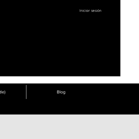
Iniciar sesión
le)
Blog