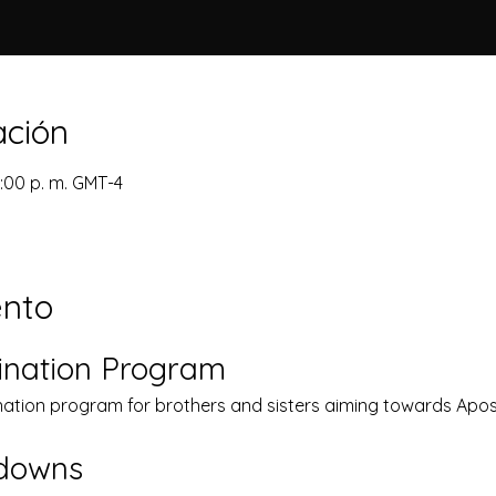
ación
1:00 p. m. GMT-4
ento
ination Program
nation program for brothers and sisters aiming towards Apost
kdowns