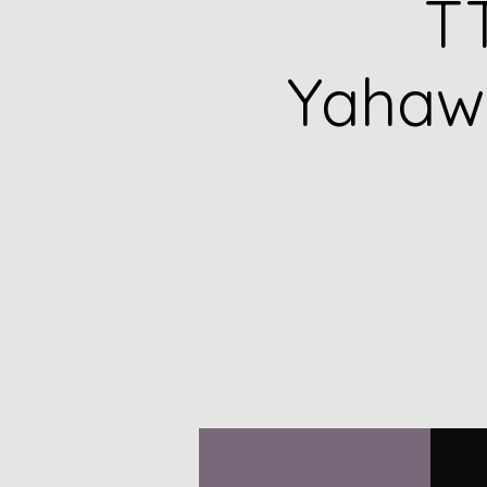
TT
Yahawa