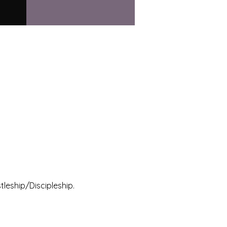
leship/Discipleship.