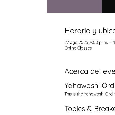
Horario y ubic
27 ago 2025, 9:00 p. m. – 1
Online Classes
Acerca del ev
Yahawashi Ord
This is the Yahawashi Ordi
Topics & Brea