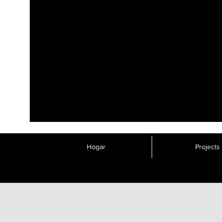
Hogar
Projects