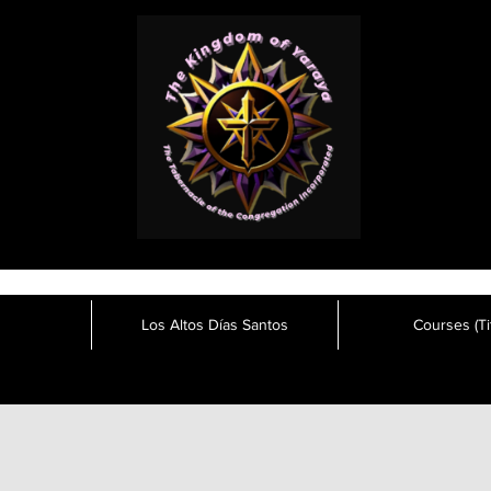
Los Altos Días Santos
Courses (Tit