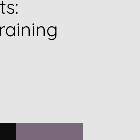
ts:
raining