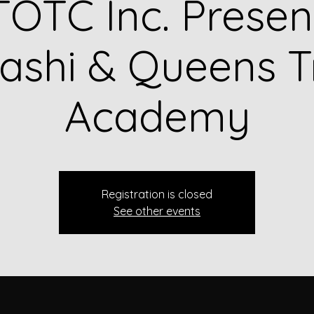
OTC Inc. Presen
shi & Queens T
Academy
Registration is closed
See other events