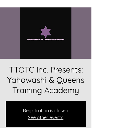
TTOTC Inc. Presents:
Yahawashi & Queens
Training Academy
Registration is closed
See other events