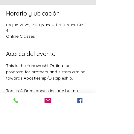
Horario y ubicación
04 jun 2025, 9:00 p. m. – 11:00 p. m. GMT-
4
Online Classes
Acerca del evento
This is the Yahawashi Ordination 
program for brothers and sisters aiming 
towards Apostleship/Discipleship.
Topics & Breakdowns include but not 
limited to the following:
Language (including Lashawam-Qadash, 
Yoruba, English, and more coming)
Metaphysics & Physics
Biology