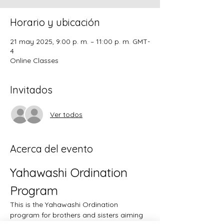
Horario y ubicación
21 may 2025, 9:00 p. m. – 11:00 p. m. GMT-
4
Online Classes
Invitados
Ver todos
Acerca del evento
Yahawashi Ordination 
Program
This is the Yahawashi Ordination 
program for brothers and sisters aiming 