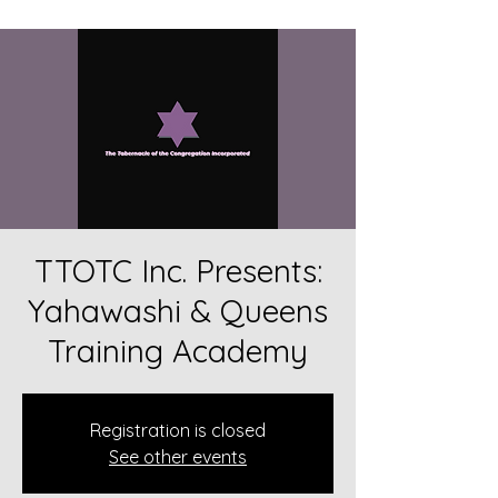
TTOTC Inc. Presents:
Yahawashi & Queens
Training Academy
Registration is closed
See other events