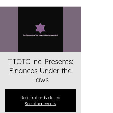
TTOTC Inc. Presents:
Finances Under the
Laws
Registration is closed
See other events