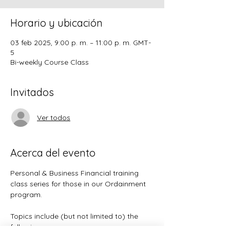
Horario y ubicación
03 feb 2025, 9:00 p. m. – 11:00 p. m. GMT-
5
Bi-weekly Course Class
Invitados
Ver todos
Acerca del evento
Personal & Business Financial training 
class series for those in our Ordainment 
program.
Topics include (but not limited to) the 
following: