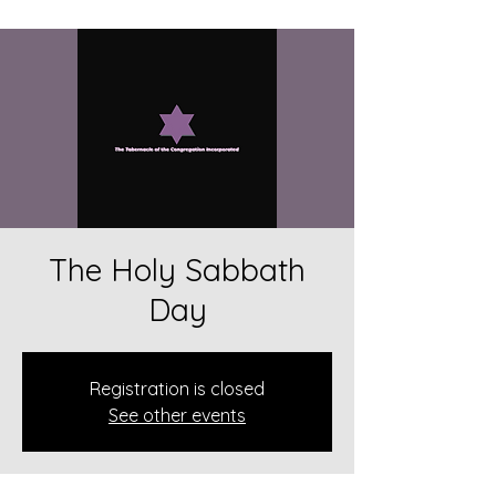
The Holy Sabbath
Day
Registration is closed
See other events