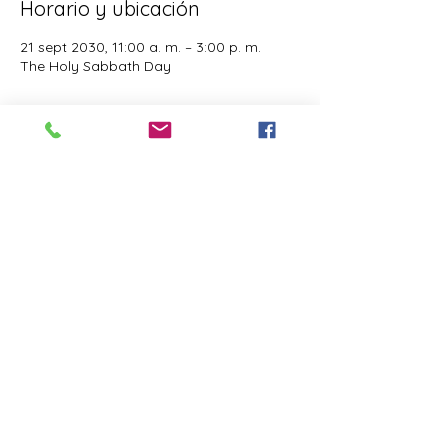
Horario y ubicación
21 sept 2030, 11:00 a. m. – 3:00 p. m.
The Holy Sabbath Day
Acerca del evento
The Holy Sabbath is only available to 
those who want to truely follow the Laws 
and Commandments of Almighty YHWH 
(Jesus Christ). This event is taught by the 
Apostles of the Most High. All people are 
welcomed. Opinions are not welcomed.
Compartir este evento